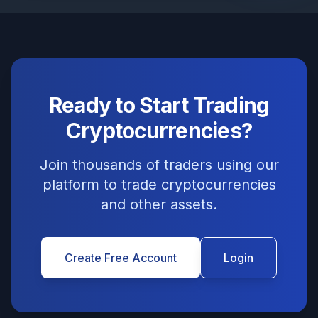
Ready to Start Trading
Cryptocurrencies?
Join thousands of traders using our
platform to trade cryptocurrencies
and other assets.
Create Free Account
Login