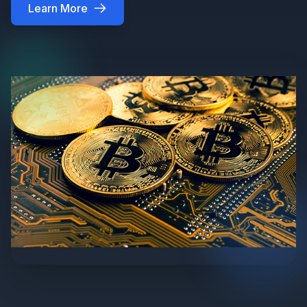
Learn More