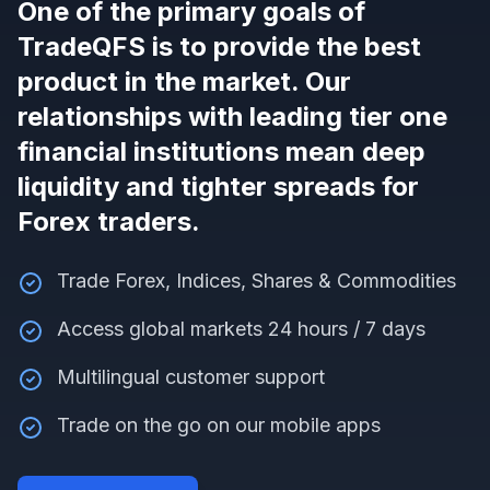
One of the primary goals of
TradeQFS is to provide the best
product in the market. Our
relationships with leading tier one
financial institutions mean deep
liquidity and tighter spreads for
Forex traders.
Trade Forex, Indices, Shares & Commodities
Access global markets 24 hours / 7 days
Multilingual customer support
Trade on the go on our mobile apps