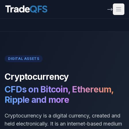
Skip to main content
-->
Open
DIGITAL ASSETS
Cryptocurrency
CFDs on Bitcoin, Ethereum,
Ripple and more
Cryptocurrency is a digital currency, created and
held electronically. It is an internet-based medium