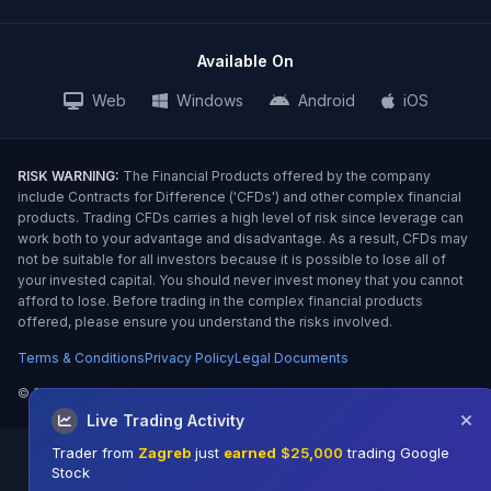
Available On
Web
Windows
Android
iOS
RISK WARNING:
The Financial Products offered by the company
include Contracts for Difference ('CFDs') and other complex financial
products. Trading CFDs carries a high level of risk since leverage can
work both to your advantage and disadvantage. As a result, CFDs may
not be suitable for all investors because it is possible to lose all of
your invested capital. You should never invest money that you cannot
afford to lose. Before trading in the complex financial products
offered, please ensure you understand the risks involved.
Terms & Conditions
Privacy Policy
Legal Documents
©
2026 TradeQFS. All Rights Reserved.
Live Trading Activity
Trader from
Zagreb
just
earned
$25,000
trading Google
Stock