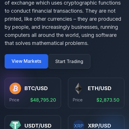
of exchange which uses cryptographic functions
to conduct financial transactions. They are not
printed, like other currencies – they are produced
by people, and increasingly businesses, running
computers all around the world, using software
that solves mathematical problems.
View Markets
Start Trading
BTC/USD
ETH/USD
$48,795.20
$2,873.50
Price
Price
USDT/USD
XRP/USD
XRP