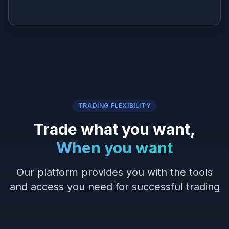
TRADING FLEXIBILITY
Trade what you want,
When you want
Our platform provides you with the tools
and access you need for successful trading