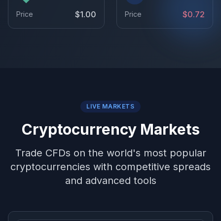
$1.00
$0.72
Price
Price
LIVE MARKETS
Cryptocurrency Markets
Trade CFDs on the world's most popular
cryptocurrencies with competitive spreads
and advanced tools