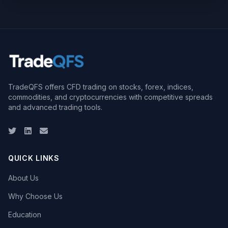
TradeQFS offers CFD trading on stocks, forex, indices,
commodities, and cryptocurrencies with competitive spreads
and advanced trading tools.
Twitter
LinkedIn
Email
QUICK LINKS
About Us
Why Choose Us
Education