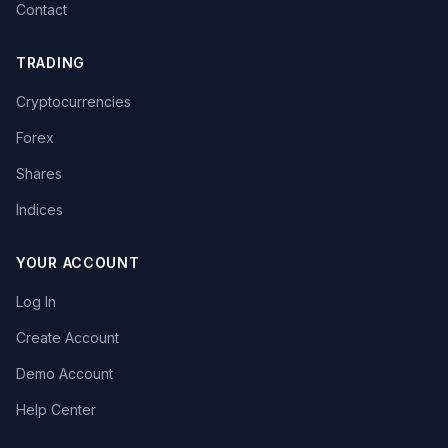
Contact
TRADING
Cryptocurrencies
Forex
Shares
Indices
YOUR ACCOUNT
Log In
Create Account
Demo Account
Help Center